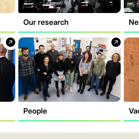
Our research
Ne
People
Va