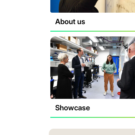
About us
Showcase