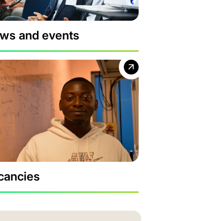
ws and events
cancies