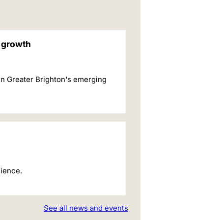
c growth
in Greater Brighton's emerging
cience.
See all news and events