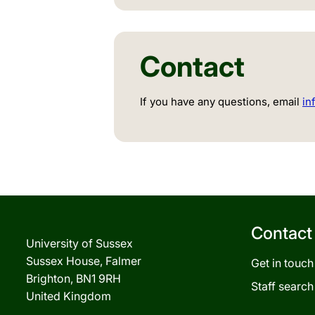
Contact
If you have any questions, email
in
Contact
University of Sussex
Sussex House, Falmer
Get in touch
Brighton, BN1 9RH
Staff search
United Kingdom