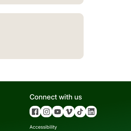
Connect with us
Facebook
Instagram
YouTube
Vimeo
Tiktok
Linkedin
Accessibility