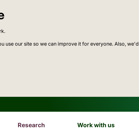
e
rk.
ou use our site so we can improve it for everyone. Also, we'd
Research
Work with us