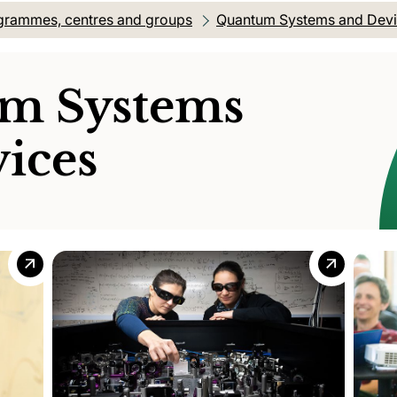
grammes, centres and groups
Quantum Systems and Dev
m Systems
ices