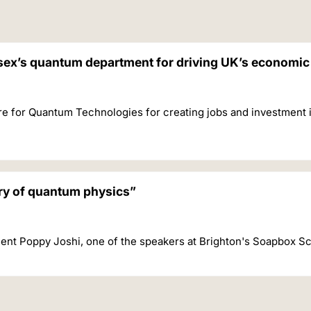
ssex’s quantum department for driving UK’s economi
re for Quantum Technologies for creating jobs and investment 
ery of quantum physics”
ent Poppy Joshi, one of the speakers at Brighton's Soapbox S