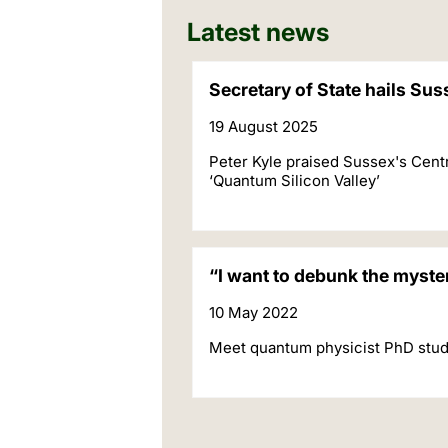
Latest news
Secretary of State hails Su
19 August 2025
Peter Kyle praised Sussex's Cent
‘Quantum Silicon Valley’
“I want to debunk the myst
10 May 2022
Meet quantum physicist PhD stud