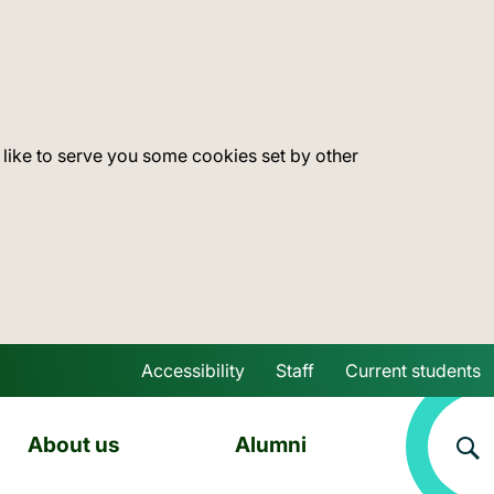
 like to serve you some cookies set by other
Accessibility
Staff
Current students
Skip to main content
About us
Alumni