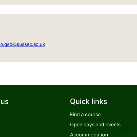
fo.qsd@sussex.ac.uk
 us
Quick links
Find a course
Open days and events
Accommodation