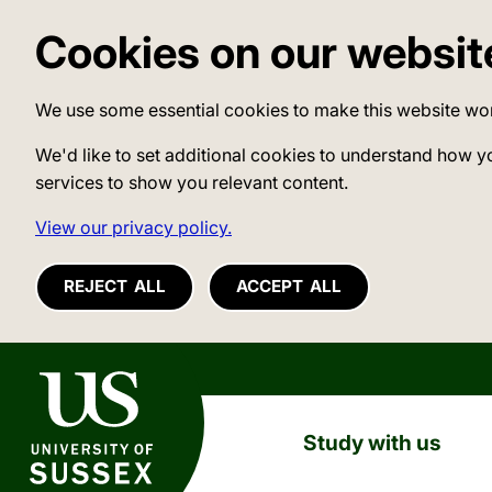
Cookies on our websit
We use some essential cookies to make this website wo
We'd like to set additional cookies to understand how y
services to show you relevant content.
View our privacy policy.
REJECT ALL
ACCEPT ALL
University of Sussex
Study with us