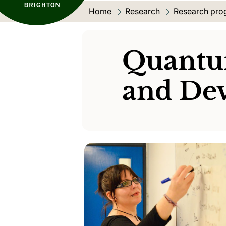
Home
Research
Research pro
Quantu
and Dev