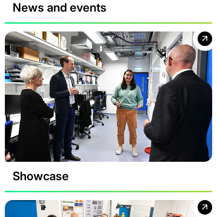
News and events
Showcase