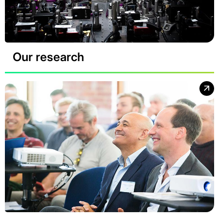
Our research