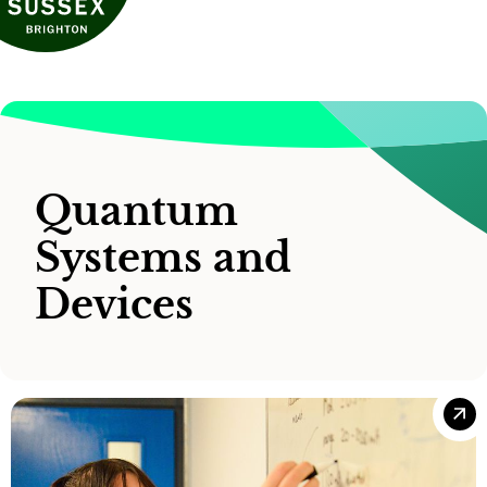
Quantum
Systems and
Devices