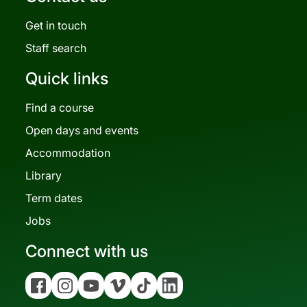
Get in touch
Staff search
Quick links
Find a course
Open days and events
Accommodation
Library
Term dates
Jobs
Connect with us
Facebook
Instagram
YouTube
Vimeo
Tiktok
Linkedin