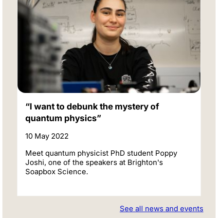
“I want to debunk the mystery of
quantum physics”
10 May 2022
Meet quantum physicist PhD student Poppy
Joshi, one of the speakers at Brighton's
Soapbox Science.
See all news and events