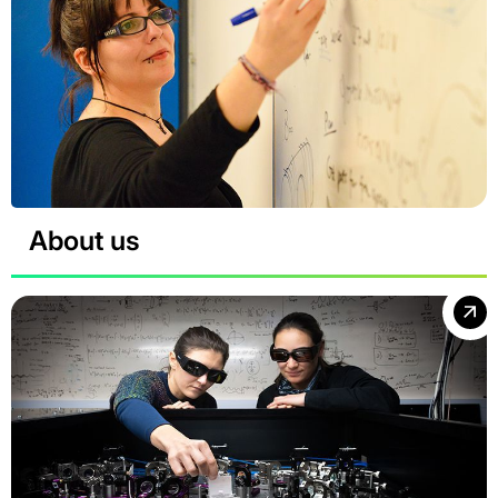
About us