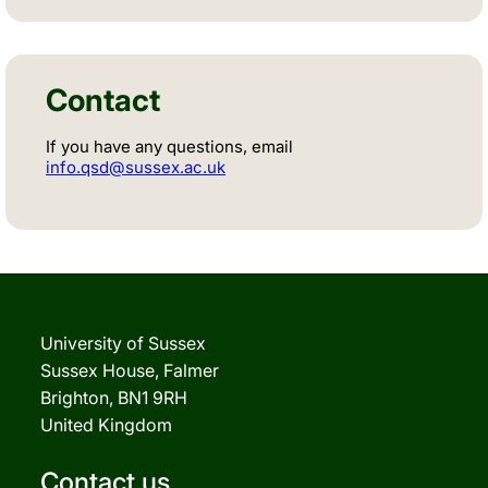
Contact
If you have any questions, email
info.qsd@sussex.ac.uk
University of Sussex
Sussex House, Falmer
Brighton, BN1 9RH
United Kingdom
Contact us