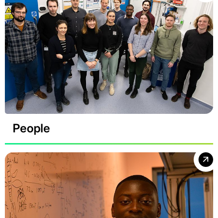
People