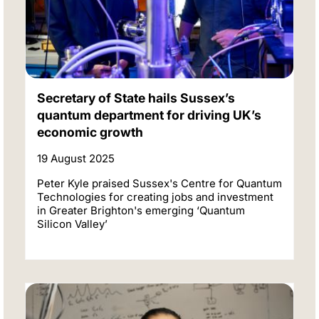
Secretary of State hails Sussex’s
quantum department for driving UK’s
economic growth
19 August 2025
Peter Kyle praised Sussex's Centre for Quantum
Technologies for creating jobs and investment
in Greater Brighton's emerging ‘Quantum
Silicon Valley’