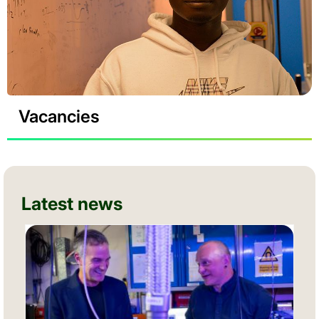
Vacancies
Latest news