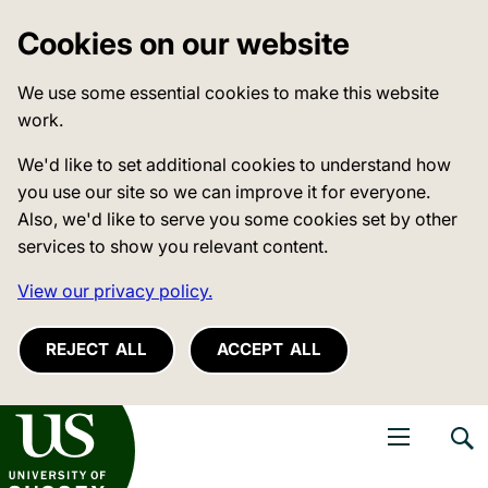
Cookies on our website
We use some essential cookies to make this website
work.
We'd like to set additional cookies to understand how
you use our site so we can improve it for everyone.
Also, we'd like to serve you some cookies set by other
services to show you relevant content.
View our privacy policy.
REJECT ALL
ACCEPT ALL
niversity of Sussex
Open navigati