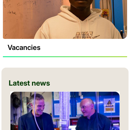
Vacancies
Latest news