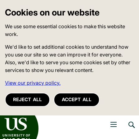
Cookies on our website
We use some essential cookies to make this website
work.
We'd like to set additional cookies to understand how
you use our site so we can improve it for everyone.
Also, we'd like to serve you some cookies set by other
services to show you relevant content.
View our privacy policy.
REJECT ALL
ACCEPT ALL
niversity of Sussex
Open navigati