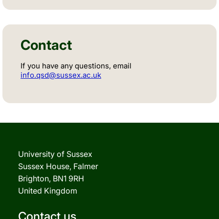
Contact
If you have any questions, email
info.qsd@sussex.ac.uk
University of Sussex
Sussex House, Falmer
Brighton, BN1 9RH
United Kingdom
Contact us