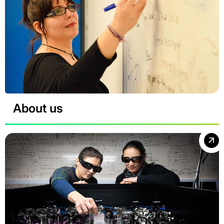
About us