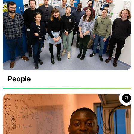
People