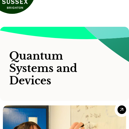
Quantum
Systems and
Devices