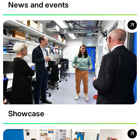
News and events
Showcase