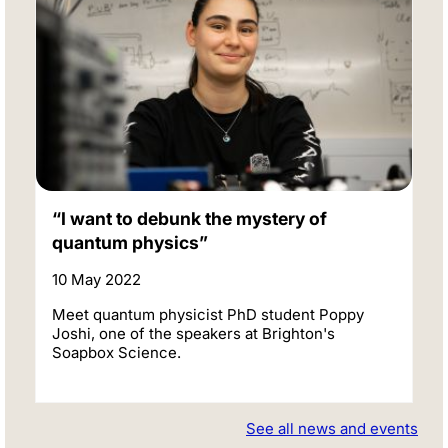
“I want to debunk the mystery of
quantum physics”
10 May 2022
Meet quantum physicist PhD student Poppy
Joshi, one of the speakers at Brighton's
Soapbox Science.
See all news and events