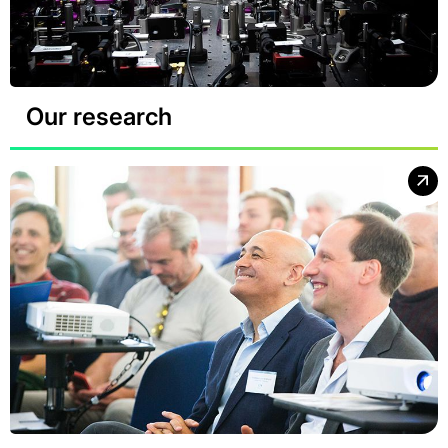
Our research