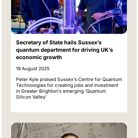
Secretary of State hails Sussex’s
quantum department for driving UK’s
economic growth
19 August 2025
Peter Kyle praised Sussex's Centre for Quantum
Technologies for creating jobs and investment
in Greater Brighton's emerging ‘Quantum
Silicon Valley’