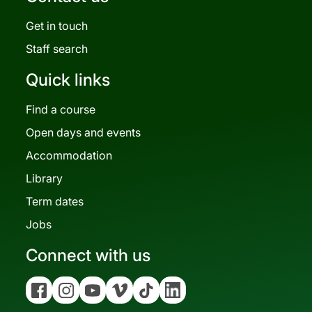
Get in touch
Staff search
Quick links
Find a course
Open days and events
Accommodation
Library
Term dates
Jobs
Connect with us
Facebook
Instagram
YouTube
Vimeo
Tiktok
Linkedin