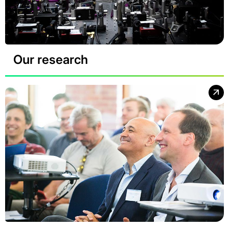
Our research