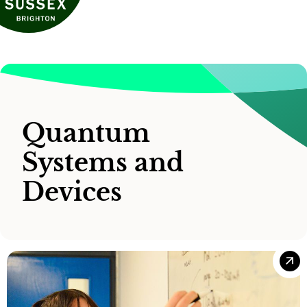
Quantum
Systems and
Devices