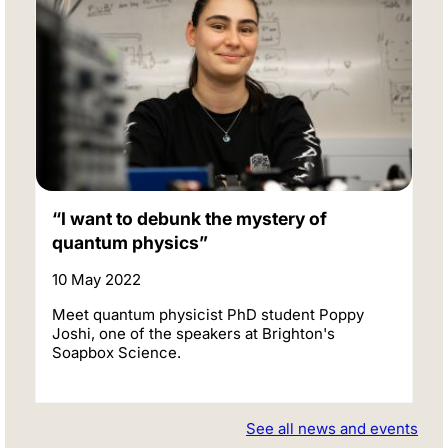
“I want to debunk the mystery of
quantum physics”
10 May 2022
Meet quantum physicist PhD student Poppy
Joshi, one of the speakers at Brighton's
Soapbox Science.
See all news and events