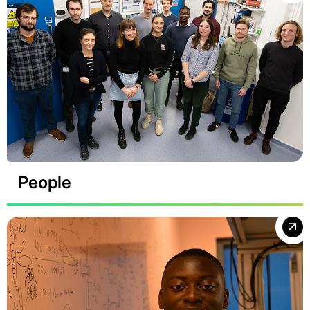
People