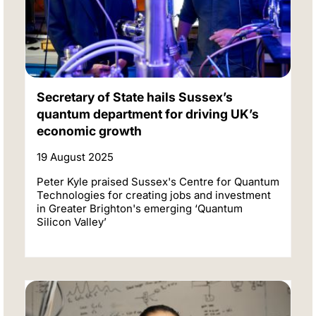
Secretary of State hails Sussex’s
quantum department for driving UK’s
economic growth
19 August 2025
Peter Kyle praised Sussex's Centre for Quantum
Technologies for creating jobs and investment
in Greater Brighton's emerging ‘Quantum
Silicon Valley’