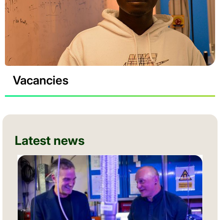
Vacancies
Latest news