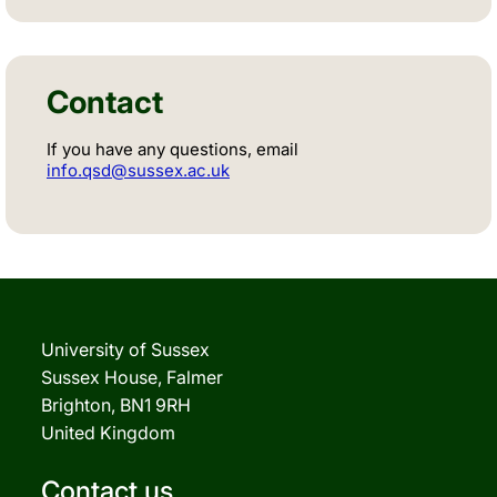
Contact
If you have any questions, email
info.qsd@sussex.ac.uk
University of Sussex
Sussex House, Falmer
Brighton, BN1 9RH
United Kingdom
Contact us