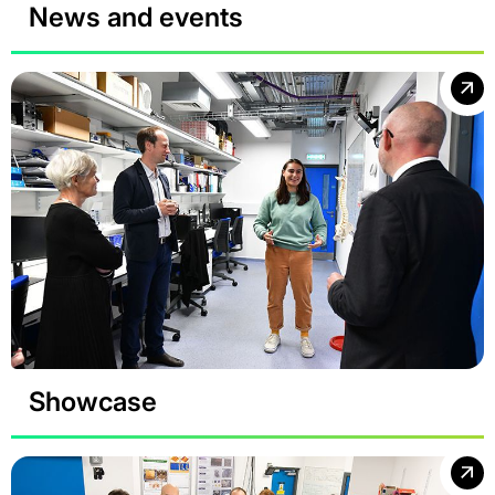
News and events
Showcase