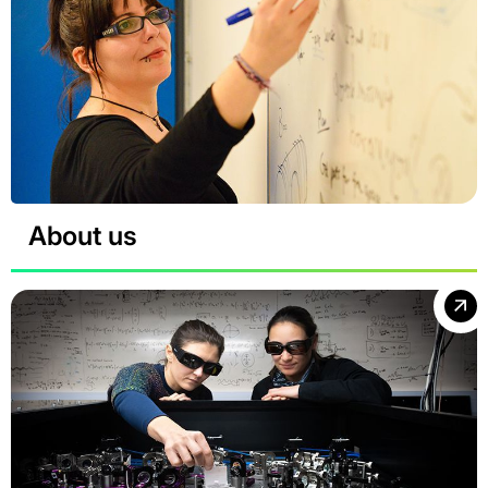
About us