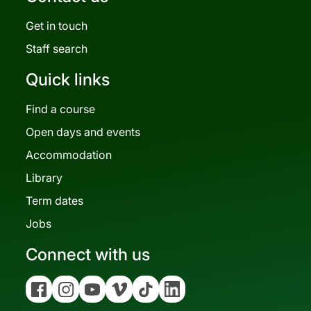
Get in touch
Staff search
Quick links
Find a course
Open days and events
Accommodation
Library
Term dates
Jobs
Connect with us
Facebook
Instagram
YouTube
Vimeo
Tiktok
Linkedin