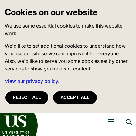
Cookies on our website
We use some essential cookies to make this website
work.
We'd like to set additional cookies to understand how
you use our site so we can improve it for everyone.
Also, we'd like to serve you some cookies set by other
services to show you relevant content.
View our privacy policy.
REJECT ALL
ACCEPT ALL
niversity of Sussex
Open navigati