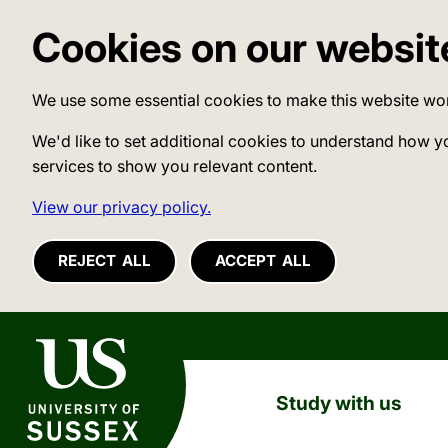
Cookies on our websit
We use some essential cookies to make this website wo
We'd like to set additional cookies to understand how y
services to show you relevant content.
View our privacy policy.
REJECT ALL
ACCEPT ALL
University of Sussex
Study with us