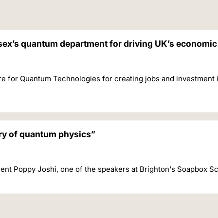
ssex’s quantum department for driving UK’s economi
re for Quantum Technologies for creating jobs and investment 
ery of quantum physics”
ent Poppy Joshi, one of the speakers at Brighton's Soapbox S