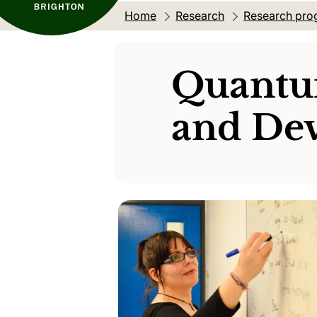
Home
Research
Research pro
Quantu
and Dev