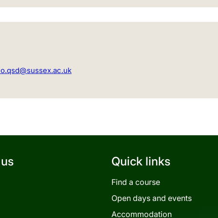
fo.qsd@sussex.ac.uk
 us
Quick links
Find a course
Open days and events
Accommodation