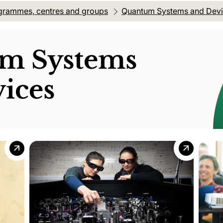
grammes, centres and groups
Quantum Systems and Dev
m Systems
ices