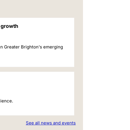
c growth
in Greater Brighton's emerging
cience.
See all news and events