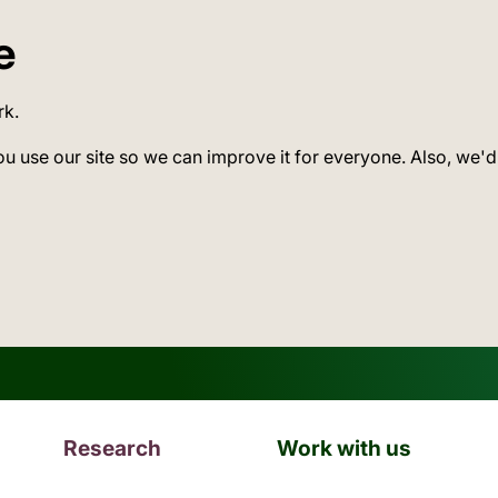
e
rk.
ou use our site so we can improve it for everyone. Also, we'd
Research
Work with us