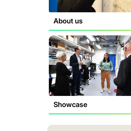
About us
Showcase