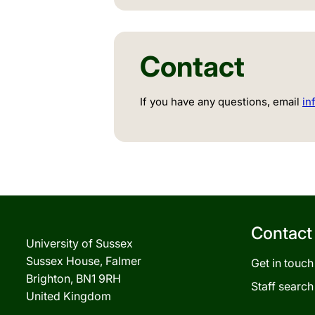
Contact
If you have any questions, email
in
Contact
University of Sussex
Sussex House, Falmer
Get in touch
Brighton, BN1 9RH
Staff search
United Kingdom