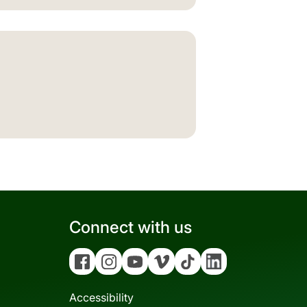
Connect with us
Facebook
Instagram
YouTube
Vimeo
Tiktok
Linkedin
Accessibility