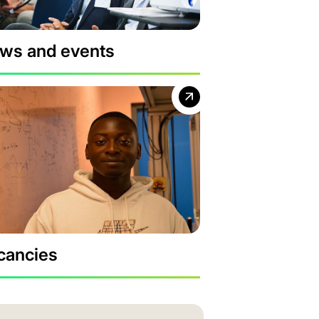
ws and events
cancies