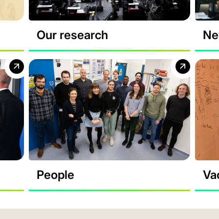
Our research
Ne
People
Va