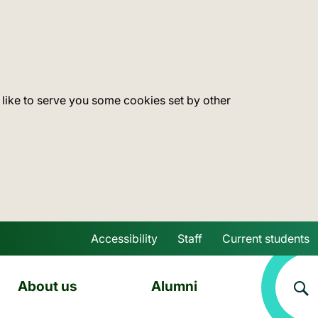
 like to serve you some cookies set by other
Accessibility
Staff
Current students
Skip to main content
About us
Alumni