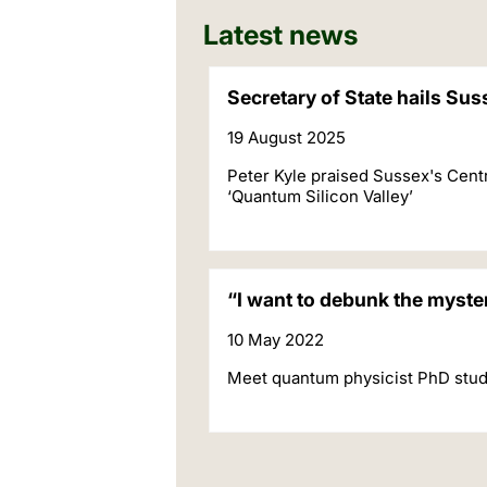
Latest news
Secretary of State hails Su
19 August 2025
Peter Kyle praised Sussex's Cent
‘Quantum Silicon Valley’
“I want to debunk the myst
10 May 2022
Meet quantum physicist PhD stud